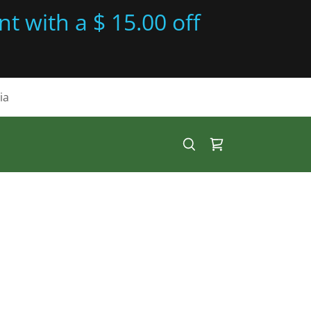
t with a $ 15.00 off
ia