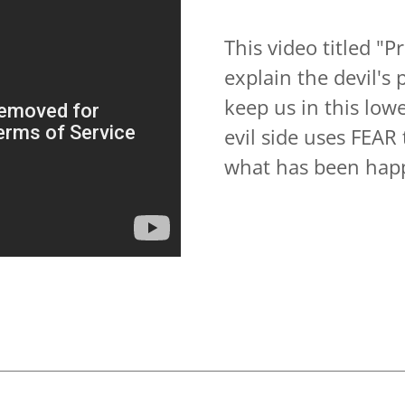
This video titled 
explain the devil's 
keep us in this low
evil side uses FEAR
what has been hap