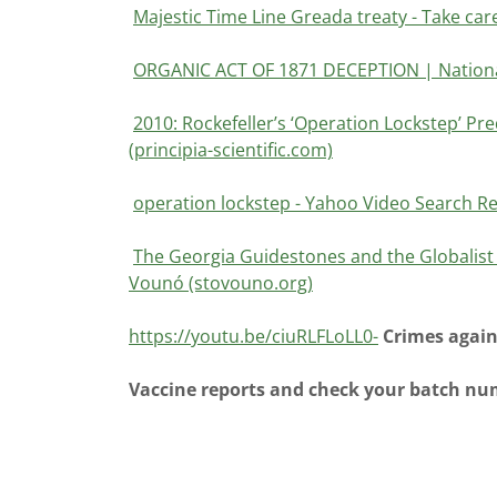
Majestic Time Line Greada treaty - Take car
ORGANIC ACT OF 1871 DECEPTION | National
2010: Rockefeller’s ‘Operation Lockstep’ Pred
(principia-scientific.com)
operation lockstep - Yahoo Video Search Re
The Georgia Guidestones and the Globalist P
Vounó (stovouno.org)
https://youtu.be/ciuRLFLoLL0-
Crimes again
Vaccine reports and check your batch n