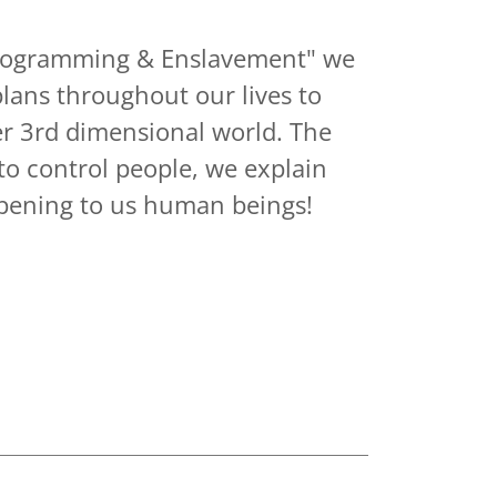
"Programming & Enslavement" we
plans throughout our lives to
er 3rd dimensional world. The
 to control people, we explain
pening to us human beings!