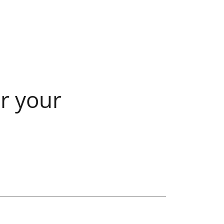
r your