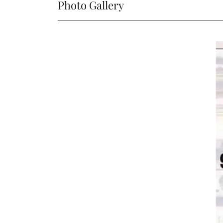
Photo Gallery