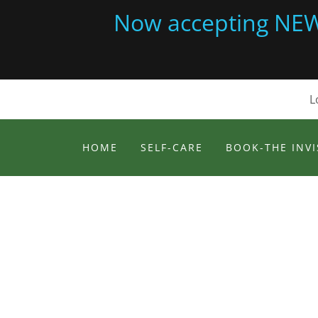
Now accepting NEW c
L
HOME
SELF-CARE
BOOK-THE INVI