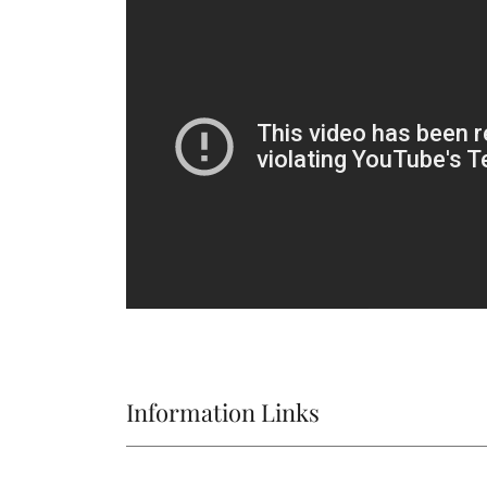
Information Links