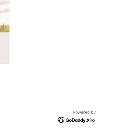
Powered by