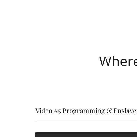
Where
Video #5 Programming & Enslav