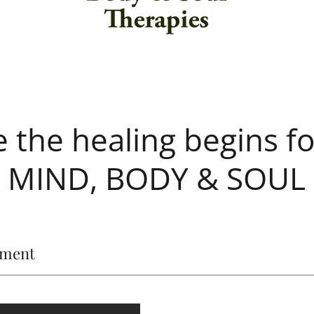
 the healing begins fo
MIND, BODY & SOUL
ement