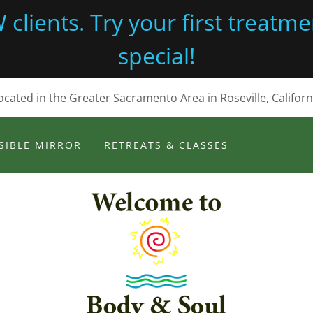
lients. Try your first treatmen
special!
ocated in the Greater Sacramento Area in Roseville, Californ
SIBLE MIRROR
RETREATS & CLASSES