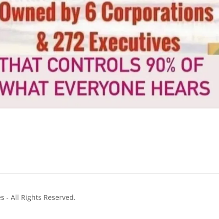
 - All Rights Reserved.