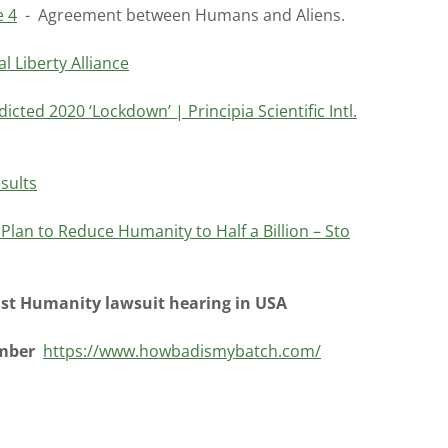
e 4
- Agreement between Humans and Aliens.
 Liberty Alliance
icted 2020 ‘Lockdown’ | Principia Scientific Intl.
sults
lan to Reduce Humanity to Half a Billion – Sto
st Humanity lawsuit hearing in USA
umber
https://www.howbadismybatch.com/