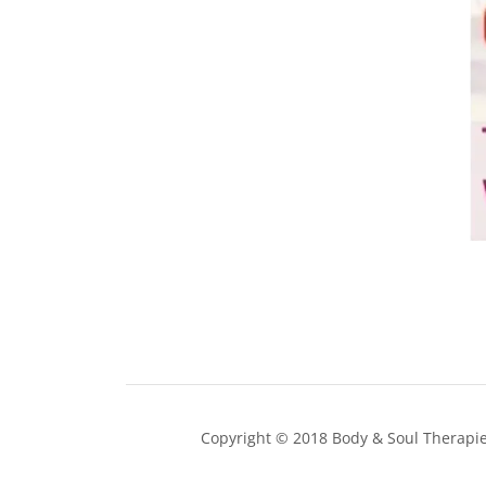
Copyright © 2018 Body & Soul Therapies